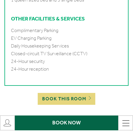
OTHER FACILITIES & SERVICES
Complimentary Parking
EV Charging Parking
Daily Housekeeping Services
Closed-circuit TV Surveillance (CCTV)
24-Hour security
24-Hour reception
BOOK THIS ROOM
BOOK NOW