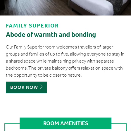
FAMILY SUPERIOR
Abode of warmth and bonding
Our Family Superior room welcomes travellers of larger
groups and families of up to five, allowing everyone to stay in
a shared space while maintaining privacy with separate
bedrooms. The private balcony offers relaxation space with
the opportunity to be closer to nature.
BOOK NOW
ROOM AMENITIES