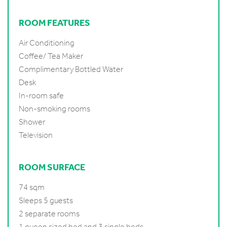
ROOM FEATURES
Air Conditioning
Coffee/ Tea Maker
Complimentary Bottled Water
Desk
In-room safe
Non-smoking rooms
Shower
Television
ROOM SURFACE
74 sqm
Sleeps 5 guests
2 separate rooms
1 queen sized bed and 3 single beds