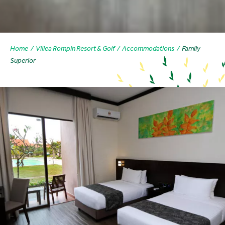
Home
Villea Rompin Resort & Golf
Accommodations
Family
Superior