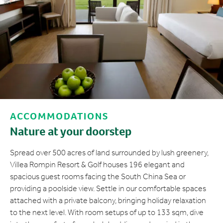
ACCOMMODATIONS
Nature at your doorstep
Spread over 500 acres of land surrounded by lush greenery,
Villea Rompin Resort & Golf houses 196 elegant and
spacious guest rooms facing the South China Sea or
providing a poolside view. Settle in our comfortable spaces
attached with a private balcony, bringing holiday relaxation
to the next level. With room setups of up to 133 sqm, dive