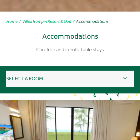
Home
Villea Rompin Resort & Golf
Accommodations
Accommodations
Carefree and comfortable stays