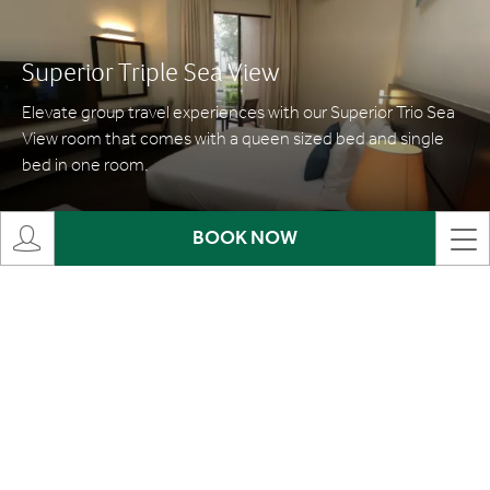
Superior Triple Sea View
Elevate group travel experiences with our Superior Trio Sea
View room that comes with a queen sized bed and single
bed in one room.
MORE INFO
BOOK NOW
Family Superior
Our Family Superior room welcomes travellers of larger
groups and families, allowing everyone to stay in a shared
space while maintaining privacy with separate bedrooms.