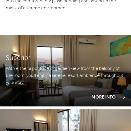
into the comfort of our plush bedding and unwind in the
midst of a serene environment.
Superior
With either a poolside or gardien view from the balcony of
the room, you’ll enjoy a serene resort ambience throughout
your stay.
MORE INFO