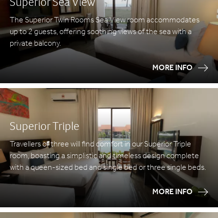
Superior Sea View
The Superior Twin Rooms Sea View room accommodates
up to 2 guests, offering soothing views of the sea with a
private balcony.
MORE INFO
Superior Triple
Travellers of three will find comfort in our Superior Triple
room, boasting a simplistic and timeless design complete
with a queen-sized bed and single bed or three single beds.
MORE INFO