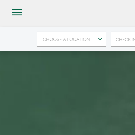
CHOOSE A LOCATION