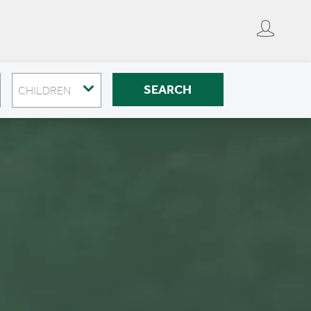
SEARCH