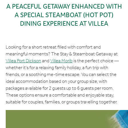
A PEACEFUL GETAWAY ENHANCED WITH
A SPECIAL STEAMBOAT (HOT POT)
DINING EXPERIENCE AT VILLEA
Looking for a short retreat filled with comfort and
meaningful moments? The Stay & Steamboat Getaway at
Villea Port Dickson
and
Villea Morib
is the perfect choice —
whether it’s for a relaxing family holiday, a fun trip with
friends, or a soothing me-time escape. You can select the
ideal accommodation based on your group size, with
packages available for 2 guests up to 6 guests per room.
These options ensure a comfortable and enjoyable stay,
suitable for couples, families, or groups travelling together.