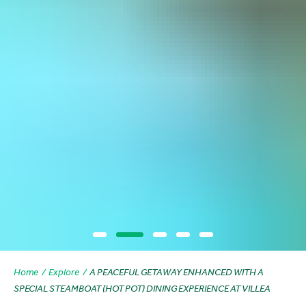
Home
Explore
A PEACEFUL GETAWAY ENHANCED WITH A
SPECIAL STEAMBOAT (HOT POT) DINING EXPERIENCE AT VILLEA