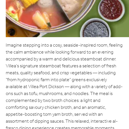
Imagine stepping into a cosy, seaside-inspired room, feeling
the calm ambience while looking forward to an evening
accompanied by a warm and delicious steamboat dinner.
Villea’s signature steamboat features a selection of fresh
meats, quality seafood, and crisp vegetables — including
“from hydroponic farm into plate” greens exclusively
available at Villea Port Dickson — along with a variety of add-
ons such as tofu, mushrooms, and noodles. The meal is
complemented by two broth choices: a light and
comforting savoury chicken broth, and an aromatic,
appetite-boosting tom yam broth, served with an
assortment of dipping sauces. This relaxed, interactive al-
fresco dining experience creates memorable moments