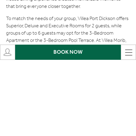
that bring everyone closer together.
To match the needs of your group, Villea Port Dickson offers
Superior, Deluxe and Executive Rooms for 2 guests, while
groups of up to 6 guests may opt for the 3-Bedroom
Apartment or the 3-Bedroom Pool Terrace. At Villea Morib,
room selections for 2 guests include the Superior Room,
BOOK NOW
Deluxe Room and Chalet, while groups of 4 guests can enjoy
the spacious and comfortable Studio Blu. This package also
allows the addition of extra persons with a surcharge,
subject to terms and conditions, making it a flexible option
for larger families or groups.
The next morning, wake up to a vibrant buffet breakfast
spread offering a variety of choices — from Western
selections such as omelettes, sausages and hash browns, to
Asian favourites like nasi lemak, roti canai and porridge with
local accompaniments. The buffet also includes freshly
baked pastries such as croissants and assorted breads, as